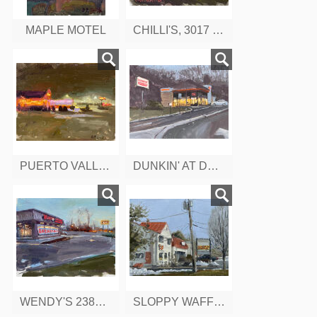
MAPLE MOTEL
CHILLI'S, 3017 BERLIN TURNPIKE, CT
PUERTO VALLARTA, 2385 BERLIN TURNPIKE, CT
DUNKIN' AT DUSK, BERLIN TURNPIKE, CONNETTICUT
WENDY'S 2384 BERLIN TURNPIKE, CT
SLOPPY WAFFLE, BERLIN TURNPIKE, CONNETTICUT