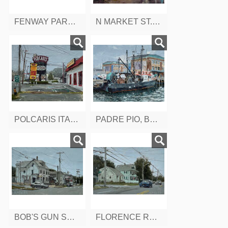
FENWAY PARK, BOSTON, MA
N MARKET ST. BOSTON, MA
POLCARIS ITALIAN RESTAURANT, BROADWAY SAUGUS, MA
PADRE PIO, BOSTON FISH PIER, BOSTON, MA
BOB'S GUN SHOP, BOSTON ST. SALEM, MA
FLORENCE RD, FROM LYNNFIELD ST. PEABODY, MA