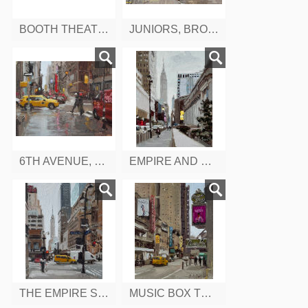
BOOTH THEATRE, WEST 45TH, NEW YORK
JUNIORS, BROADWAY, NEW YORK
6TH AVENUE, WEST 43RD, NEW YORK
EMPIRE AND MADDISON NEW YORK
THE EMPIRE STATE BUILDING, FROM 9TH AVENUE, W 34TH ST. NEW YORK
MUSIC BOX THEATRE, W 45 ST. NEW YORK