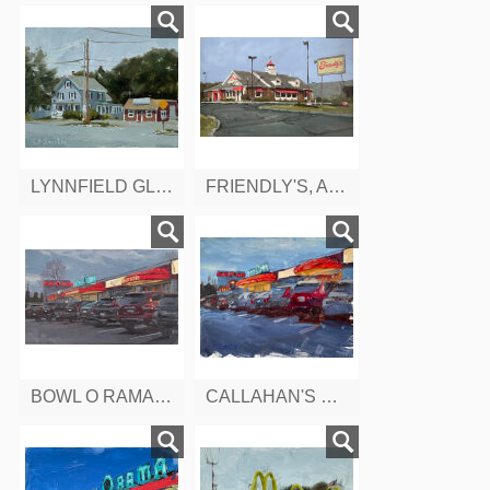
LYNNFIELD GLASS CO. SALEM ST. LYNNFIELD. MA
FRIENDLY'S, ANDOVER ST. PEABODY, MA
BOWL O RAMA, BERLIN TURNPIKE, CONNETTICUT
CALLAHAN'S BOWL-O-RAMA CT