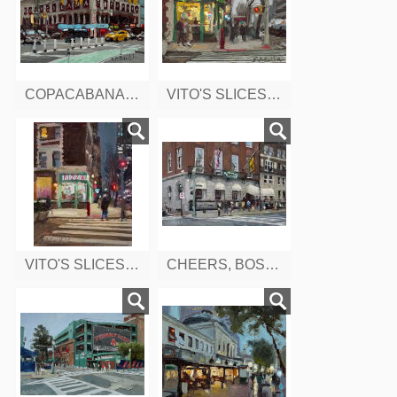
COPACABANA, 8TH AVENUE, WEST 47TH, NEW YORK
VITO'S SLICES AND ICES, 9TH AVENUE, NEW YORK
VITO'S SLICES AND ICES, 9TH AVENUE, EARLY EVENING, NEW YORK
CHEERS, BOSTON, MA