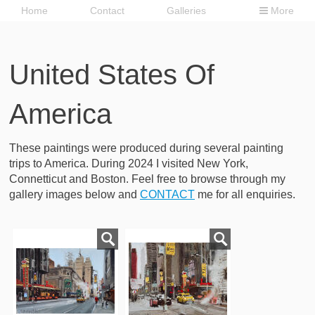
Home
Contact
Galleries
More
United States Of
America
These paintings were produced during several painting
trips to America. During 2024 I visited New York,
Connetticut and Boston. Feel free to browse through my
gallery images below and
CONTACT
me for all enquiries.