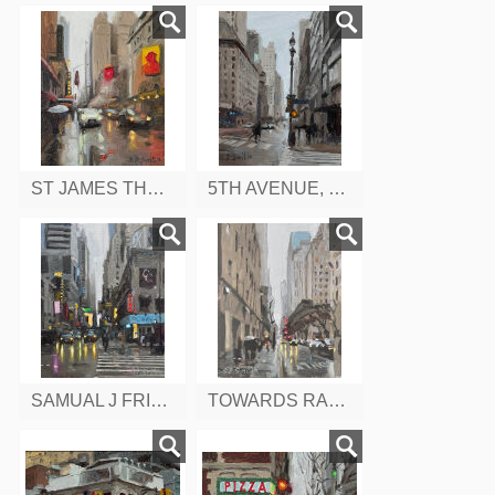
ST JAMES THEATRE, W 44TH, NEW YORK
5TH AVENUE, EAST 43RD, NEW YORK
SAMUAL J FRIEDMAN THEATRE, FROM W 47TH, 8TH AVENUE, NEW YORK
TOWARDS RADIO CITY MUSIC HALL, W 50TH ST. NEW YORK