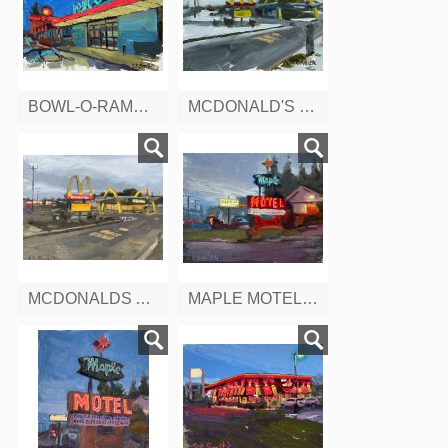
BOWL-O-RAMA, NEWINGTON, CT
MCDONALD'S IN SNOW, 2375 BERLIN TURNPIKE, CT
MCDONALDS AT DUSK, BERLIN TURNPIKE, CONNETTICUT
MAPLE MOTEL, BERLIN TURNPIKE,CT