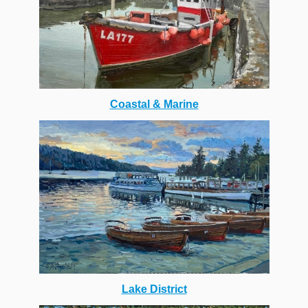
Coastal & Marine
Lake District