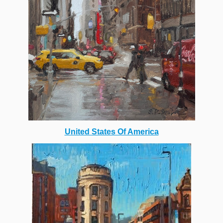
United States Of America